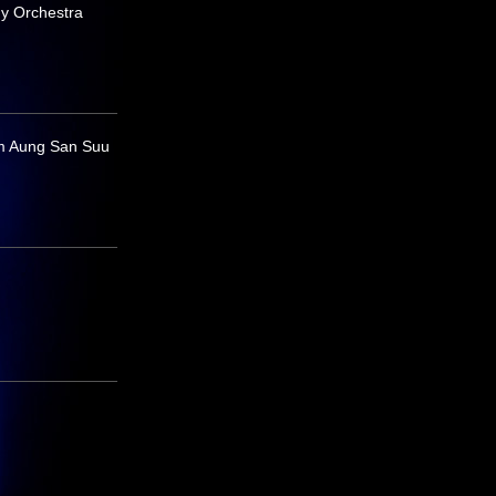
y Orchestra
m Aung San Suu