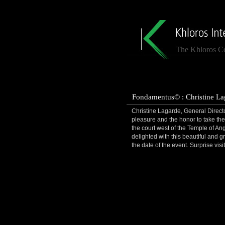
The Khloros C
Fondamentus© : Christine Lag
Christine Lagarde, General Director
pleasure and the honor to take the 
the court west of the Temple of An
delighted with this beautiful and gr
the date of the event. Surprise vi