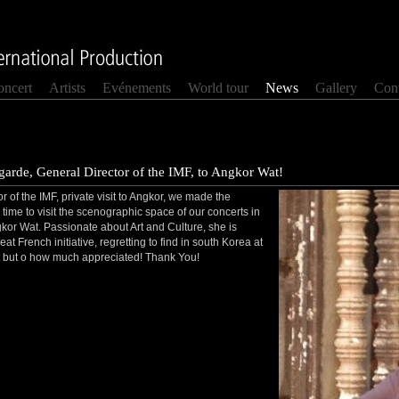
oncert
Artists
Evénements
World tour
News
Gallery
Cont
arde, General Director of the IMF, to Angkor Wat!
 of the IMF, private visit to Angkor, we made the
time to visit the scenographic space of our concerts in
gkor Wat. Passionate about Art and Culture, she is
eat French initiative, regretting to find in south Korea at
sit but o how much appreciated! Thank You!