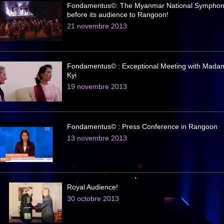
Fondamentus©: The Myanmar National Symphon
before its audience to Rangoon!
21 novembre 2013
Fondamentus© : Exceptional Meeting with Mada
Kyi
19 novembre 2013
Fondamentus© : Press Conference in Rangoon
13 novembre 2013
Royal Audience!
30 octobre 2013