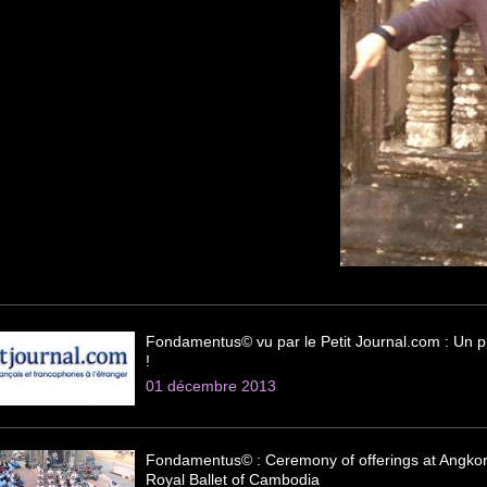
Fondamentus© vu par le Petit Journal.com : Un pr
!
01 décembre 2013
Fondamentus© : Ceremony of offerings at Angkor
Royal Ballet of Cambodia