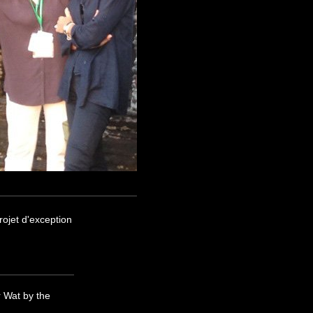
ojet d'exception
 Wat by the