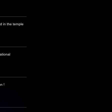
d in the temple
ational
n !