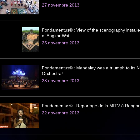
27 novembre 2013
Fondamentus© : View of the scenography installe
of Angkor Wat!
25 novembre 2013
Fondamentus© : Mandalay was a triumph to its N
Orchestra!
23 novembre 2013
Fondamentus© : Reportage de la MITV à Rangou
22 novembre 2013